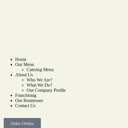
Home
Our Menu
Catering Menu
About Us
Who We Are?
What We Do?
Our Company Profile
Franchising
Our Businesses
Contact Us
Order Online