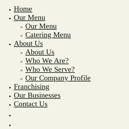
Home
Our Menu
Our Menu
Catering Menu
About Us
About Us
Who We Are?
Who We Serve?
Our Company Profile
Franchising
Our Businesses
Contact Us