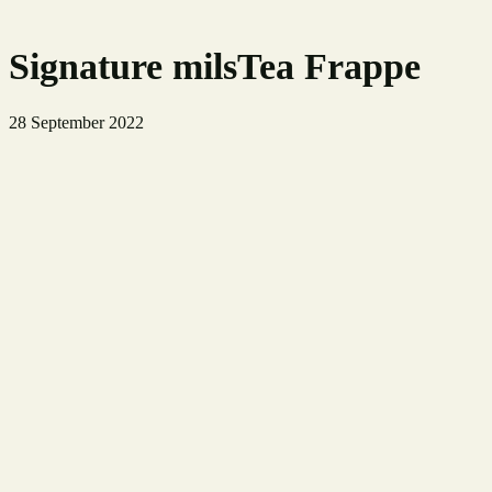
Signature milsTea Frappe
28 September 2022