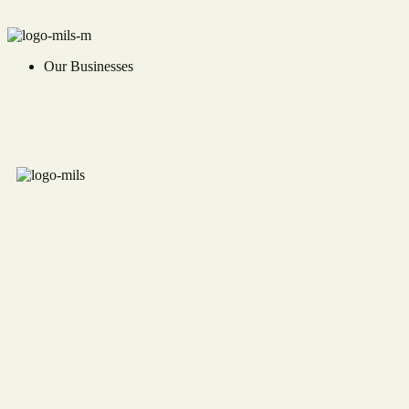
Our Businesses