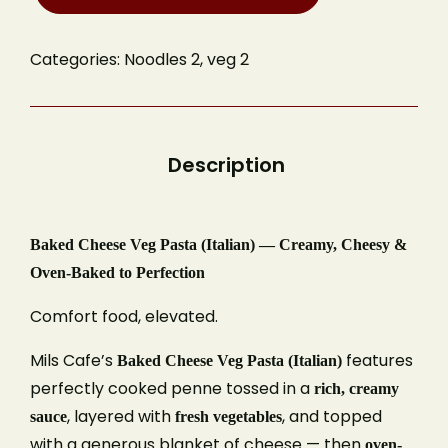
Categories:
Noodles 2
,
veg 2
Baked Cheese Veg Pasta (Italian) — Creamy, Cheesy &
Oven-Baked to Perfection
Comfort food, elevated.
Mils Cafe’s
features
Baked Cheese Veg Pasta (Italian)
perfectly cooked penne tossed in a
rich, creamy
, layered with
, and topped
sauce
fresh vegetables
with a generous blanket of cheese — then
oven-