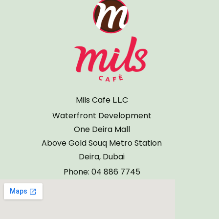
Mils Cafe L.L.C
Waterfront Development
One Deira Mall
Above Gold Souq Metro Station
Deira, Dubai
Phone: 04 886 7745