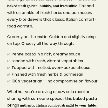
. Finished
baked until golden, bubbly, and irresistible
with a sprinkle of fresh herbs and parmesan,
every bite delivers that classic Italian comfort-
food warmth.
Creamy on the inside. Golden and slightly crisp
on top. Cheesy all the way through.
✅ Penne pasta in a rich, creamy sauce
✅ Loaded with fresh, vibrant vegetables
Book A Table
✅ Topped with melted, oven-baked cheese
✅ Finished with fresh herbs & parmesan
✅ 100% vegetarian — no compromise on flavour
Your name
Whether you’re craving a cozy solo meal or
sharing with someone special, this baked pasta
Your email
brings
authentic Italian comfort straight to your table.