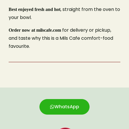
, straight from the oven to
Best enjoyed fresh and hot
Phone Number
your bowl.
for delivery or pickup,
Order now at milscafe.com
and taste why this is a Mils Cafe comfort-food
Type of Event
favourite.
Number of Guests
Date of Event
WhatsApp
reCAPTCHA