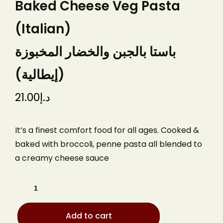
Baked Cheese Veg Pasta
(Italian)
باستا بالجبن والخضار المخبوزة
(إيطالية)
21.00
د.إ
It’s a finest comfort food for all ages. Cooked &
baked with broccoli, penne pasta all blended to
a creamy cheese sauce
Add to cart