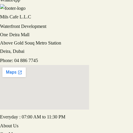
Mils Cafe L.L.C
RECAPTCHA
Waterfront Development
One Deira Mall
Above Gold Souq Metro Station
Deira, Dubai
Phone: 04 886 7745
Everyday : 07:00 AM to 11:30 PM
About Us