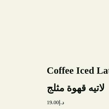
Order Online
Coffee Iced La
لاتيه قهوة مثلج
19.00
د.إ