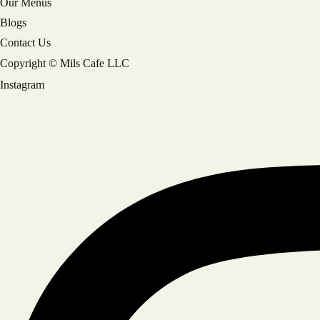
Our Menus
Blogs
Contact Us
Copyright © Mils Cafe LLC
Instagram