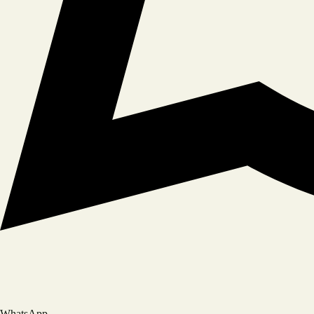
Book A Table
YOUR NAME
PHONE NUMBER
NUMBER OF GUESTS
WhatsApp