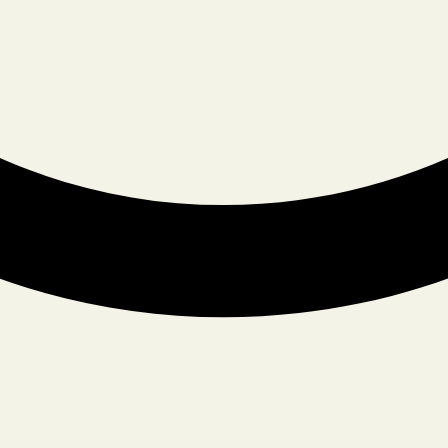
YOUR EMAIL
TYPE OF EVENT
DATE OF EVENT