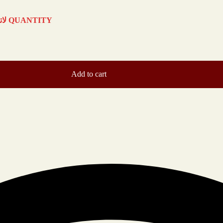
COFFEE ICED LATTE لاتيه قهوة مثلج QUANTITY
Add to cart