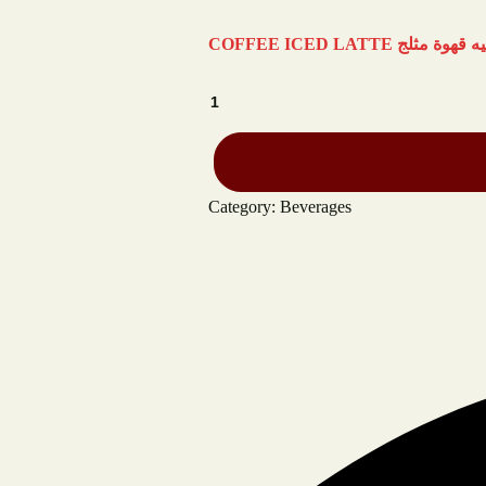
Category:
Beverages