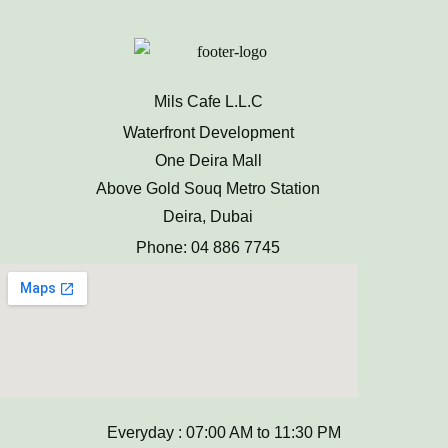
Mils Cafe L.L.C
Waterfront Development
One Deira Mall
Above Gold Souq Metro Station
Deira, Dubai
Phone: 04 886 7745
Everyday : 07:00 AM to 11:30 PM