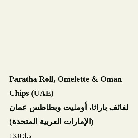
Book A Table
Paratha Roll, Omelette & Oman
YOUR NAME
Chips (UAE)
YOUR EMAIL
لفائف باراثا، أومليت وبطاطس عمان
(الإمارات العربية المتحدة)
PHONE NUMBER
13.00
د.إ