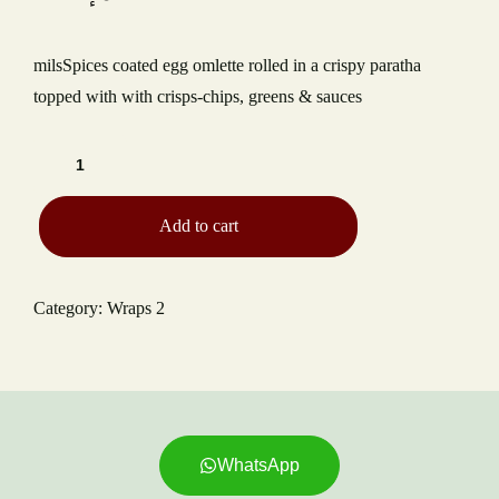
TYPE OF EVENT
milsSpices coated egg omlette rolled in a crispy paratha
NUMBER OF GUESTS
topped with with crisps-chips, greens & sauces
DATE OF EVENT
Add to cart
RECAPTCHA
Category:
Wraps 2
WhatsApp