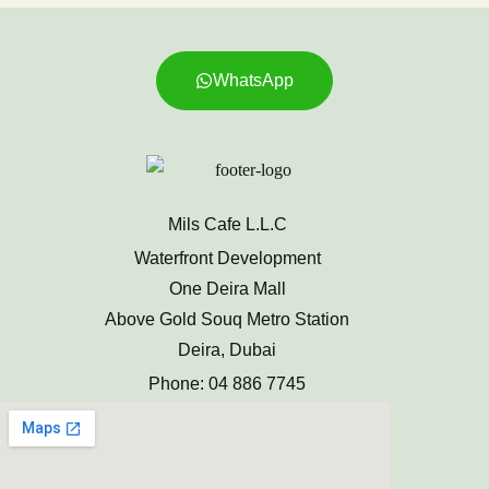
WhatsApp
Mils Cafe L.L.C
Waterfront Development
One Deira Mall
Above Gold Souq Metro Station
Deira, Dubai
Phone: 04 886 7745