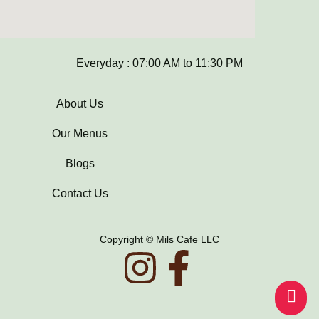
Everyday : 07:00 AM to 11:30 PM
About Us
Our Menus
Blogs
Contact Us
Copyright © Mils Cafe LLC