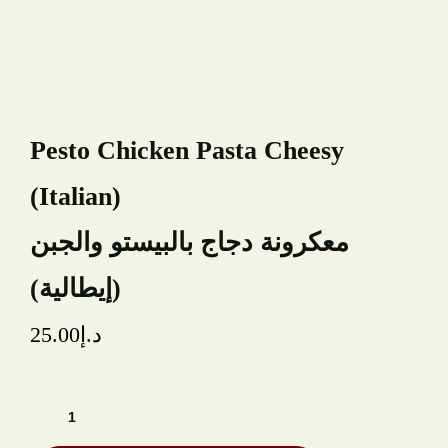
TYPE OF EVENT
NUMBER OF GUESTS
Pesto Chicken Pasta Cheesy
(Italian)
DATE OF EVENT
معكرونة دجاج بالبيستو والجبن
RECAPTCHA
(إيطالية)
25.00
د.إ