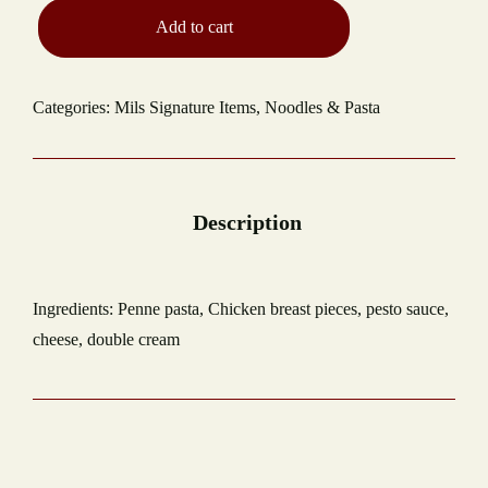
Add to cart
Categories:
Mils Signature Items
,
Noodles & Pasta
Ingredients: Penne pasta, Chicken breast pieces, pesto sauce,
cheese, double cream