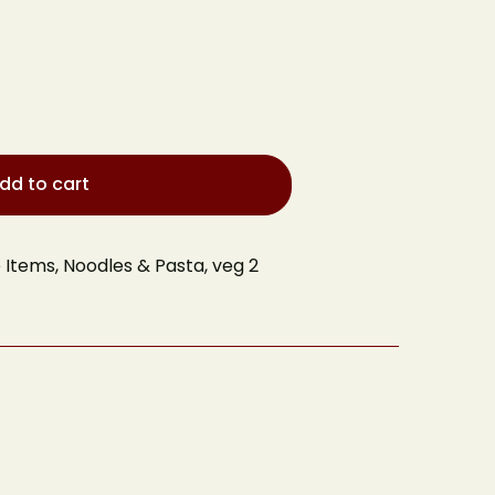
dd to cart
e Items
,
Noodles & Pasta
,
veg 2
 Table
Your email