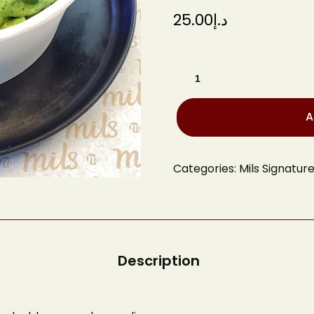
25.00
د.إ
A
Categories:
Mils Signatur
Book A
Your name