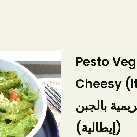
Home
Our Menu
About Us
Pesto Ve
Cheesy (I
معكرونة بيس
(إيطالية)