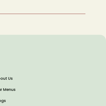
Type of Event
Date of Event
out Us
r Menus
ogs