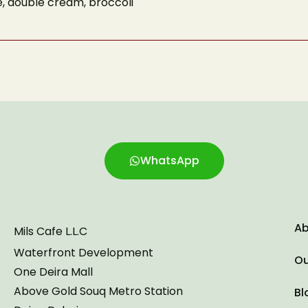
e, double cream, broccoli
Phone Number
Number of Guests
reCAPTCHA
WhatsApp
Ab
Mils Cafe L.L.C
Waterfront Development
Ou
One Deira Mall
Above Gold Souq Metro Station
Bl