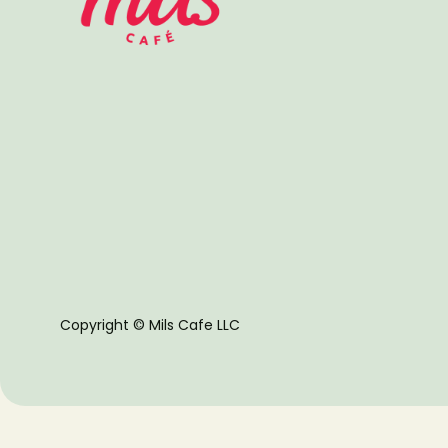
Copyright © Mils Cafe LLC