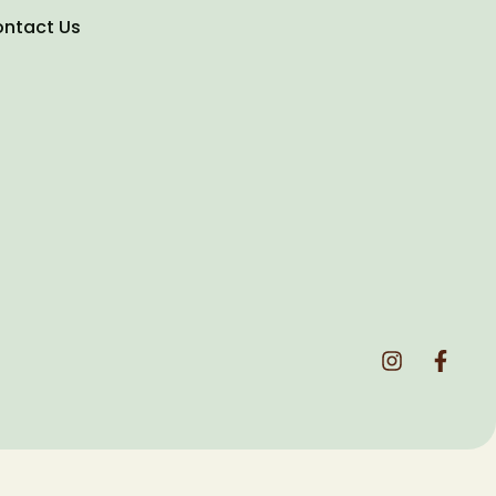
ntact Us