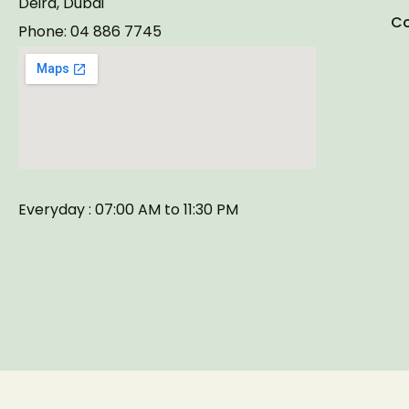
Deira, Dubai
Co
Phone: 04 886 7745
Everyday : 07:00 AM to 11:30 PM