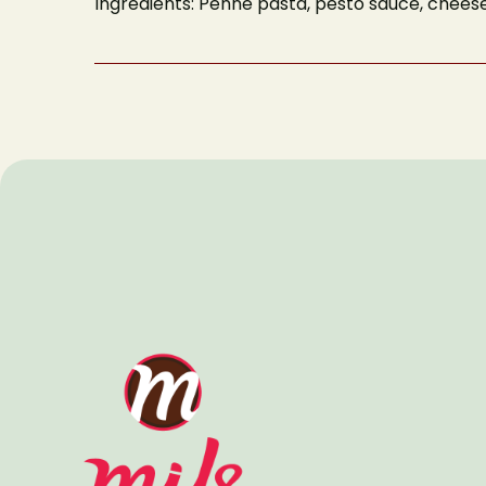
Ingredients: Penne pasta, pesto sauce, chees