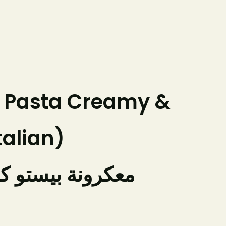
Franchising
Our Businesses
Contact Us
Order Online
g Pasta Creamy &
talian)
تو كريمية بالجبن