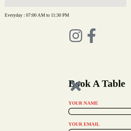
Everyday : 07:00 AM to 11:30 PM
Book A Table
YOUR NAME
YOUR EMAIL