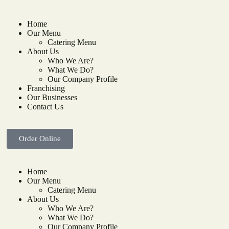
Home
Our Menu
Catering Menu
About Us
Who We Are?
What We Do?
Our Company Profile
Franchising
Our Businesses
Contact Us
Order Online
Home
Our Menu
Catering Menu
About Us
Who We Are?
What We Do?
Our Company Profile