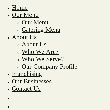
Home
Our Menu
Our Menu
Catering Menu
About Us
About Us
Who We Are?
Who We Serve?
Our Company Profile
Franchising
Our Businesses
Contact Us