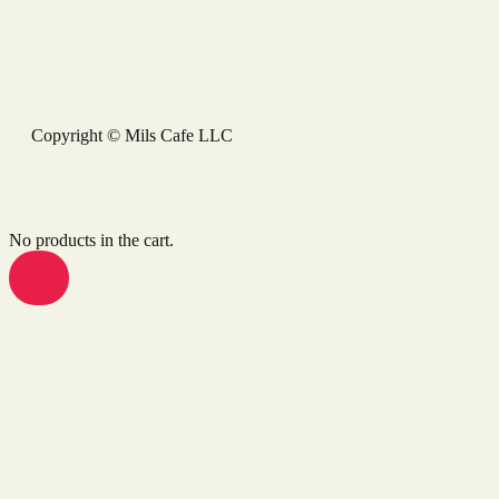
Copyright © Mils Cafe LLC
No products in the cart.