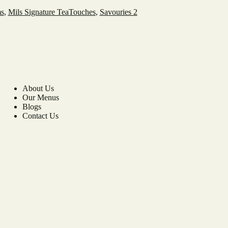
ms
,
Mils Signature TeaTouches
,
Savouries 2
About Us
Our Menus
Blogs
Contact Us