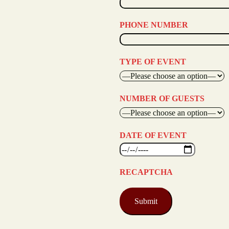
PHONE NUMBER
TYPE OF EVENT
NUMBER OF GUESTS
DATE OF EVENT
RECAPTCHA