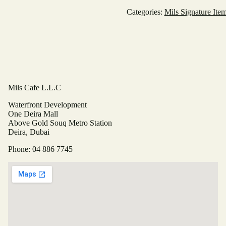
Categories:
Mils Signature Ite
Mils Cafe L.L.C
Waterfront Development
One Deira Mall
Above Gold Souq Metro Station
Deira, Dubai
Phone: 04 886 7745