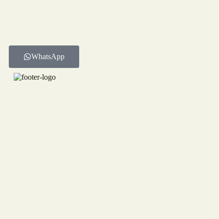
WhatsApp