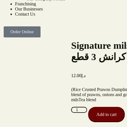
Franchising
Our Businesses
Contact Us
Order Online
Signature mi
التوقيع 
12.00
د.إ
(Rice Crusted Prawns Dumpling)
blend of prawns, onions and gr
milsTea blend
Add to cart