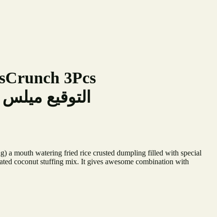
lsCrunch 3Pcs
ميلس كرانش 3 قطع
 a mouth watering fried rice crusted dumpling filled with special
ated coconut stuffing mix. It gives awesome combination with