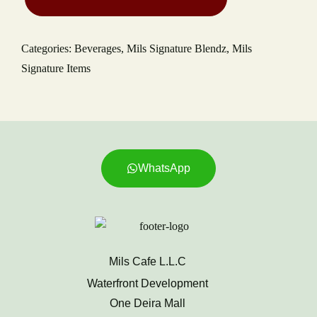
Categories:
Beverages
,
Mils Signature Blendz
,
Mils
Signature Items
WhatsApp
Mils Cafe L.L.C
Waterfront Development
One Deira Mall