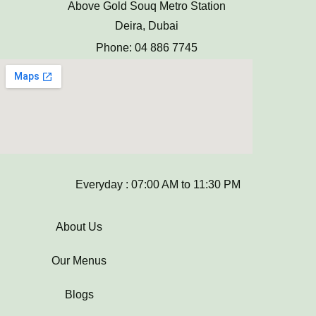
Above Gold Souq Metro Station
Deira, Dubai
Phone: 04 886 7745
Everyday : 07:00 AM to 11:30 PM
About Us
Our Menus
Blogs