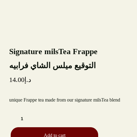
TYPE OF EVENT
NUMBER OF GUESTS
Signature milsTea Frappe
DATE OF EVENT
التوقيع ميلس الشاي فرابيه
RECAPTCHA
14.00
د.إ
unique Frappe tea made from our signature milsTea blend
Add to cart