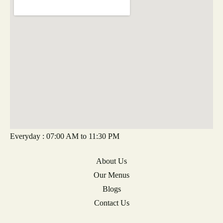
Everyday : 07:00 AM to 11:30 PM
About Us
Our Menus
Blogs
Contact Us