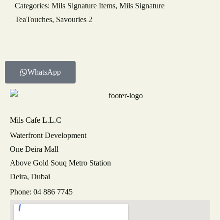
Categories:
Mils Signature Items
,
Mils Signature
TeaTouches
,
Savouries 2
NUMBER OF GUESTS
DATE OF EVENT
WhatsApp
RECAPTCHA
Mils Cafe L.L.C
Waterfront Development
One Deira Mall
Above Gold Souq Metro Station
Deira, Dubai
Phone: 04 886 7745