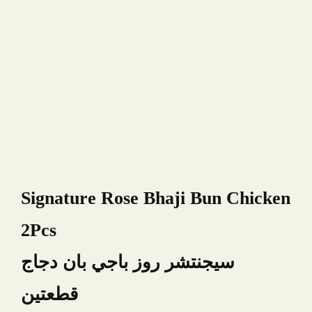
Book A Table
YOUR NAME
Signature Rose Bhaji Bun Chicken
YOUR EMAIL
2Pcs
PHONE NUMBER
سيجنتشر روز باجي بان دجاج
قطعتين
TYPE OF EVENT